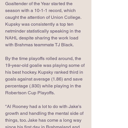
Goaltender of the Year started the 
season with a 10-1-1 record, which 
caught the attention of Union College. 
Kupsky was consistently a top ten 
netminder statistically speaking in the 
NAHL despite sharing the work load 
with Brahmas teammate TJ Black.
By the time playoffs rolled around, the 
19-year-old goalie was playing some of 
his best hockey. Kupsky ranked third in 
goals against average (1.86) and save 
percentage (.930) while playing in the 
Robertson Cup Playoffs. 
"Al Rooney had a lot to do with Jake's 
growth and handling the mental side of 
things, too. Jake has come a long way 
since his first day in Brahmaland and 