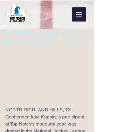
Top Notch's Jake Kupsky
Drafted in 2015 NHL Draft
NORTH RICHLAND HILLS, TX - 
Goaltender Jake Kupsky, a participant 
of Top Notch's inaugural year, was 
drafted in the National Hockey League 