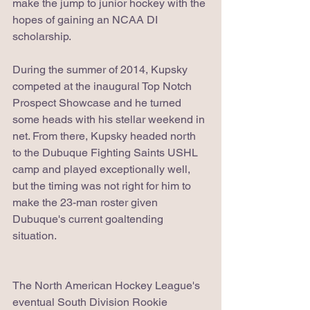
make the jump to junior hockey with the 
hopes of gaining an NCAA DI 
scholarship.
During the summer of 2014, Kupsky 
competed at the inaugural Top Notch 
Prospect Showcase and he turned 
some heads with his stellar weekend in 
net. From there, Kupsky headed north 
to the Dubuque Fighting Saints USHL 
camp and played exceptionally well, 
but the timing was not right for him to 
make the 23-man roster given 
Dubuque's current goaltending 
situation.
The North American Hockey League's 
eventual South Division Rookie 