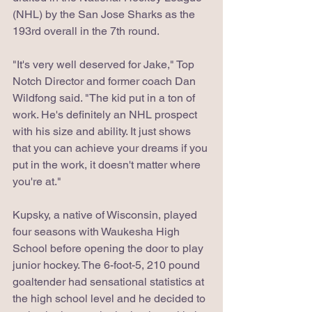
(NHL) by the San Jose Sharks as the 
193rd overall in the 7th round. 
"It's very well deserved for Jake," Top 
Notch Director and former coach Dan 
Wildfong said. "The kid put in a ton of 
work. He's definitely an NHL prospect 
with his size and ability. It just shows 
that you can achieve your dreams if you 
put in the work, it doesn't matter where 
you're at."
Kupsky, a native of Wisconsin, played 
four seasons with Waukesha High 
School before opening the door to play 
junior hockey. The 6-foot-5, 210 pound 
goaltender had sensational statistics at 
the high school level and he decided to 