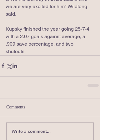
we are very excited for him" Wildfong 
said.
Kupsky finished the year going 25-7-4 
with a 2.07 goals against average, a 
.909 save percentage, and two 
shutouts.
Comments
Write a comment...