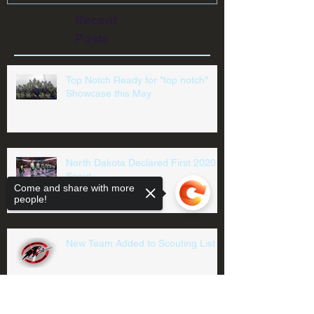
Recent
Posts
Top Notch Ready for "top notch"
Showcase this May
North Dakota Declared First 2020
Scout
Come and share with more
people!
New Team Added to Scouting List
Sorry, the checkout page does not