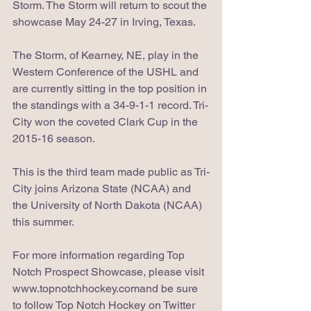
Storm. The Storm will return to scout the 
showcase May 24-27 in Irving, Texas.
The Storm, of Kearney, NE, play in the 
Western Conference of the USHL and 
are currently sitting in the top position in 
the standings with a 34-9-1-1 record. Tri-
City won the coveted Clark Cup in the 
2015-16 season.
This is the third team made public as Tri-
City joins Arizona State (NCAA) and 
the University of North Dakota (NCAA) 
this summer. 
For more information regarding Top 
Notch Prospect Showcase, please visit 
www.topnotchhockey.comand be sure 
to follow Top Notch Hockey on Twitter 