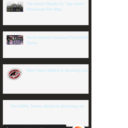
Top Notch Ready for "top notch"
Showcase this May
North Dakota Declared First 2020
Scout
New Team Added to Scouting List
Two NAHL Teams Added to Scouting List