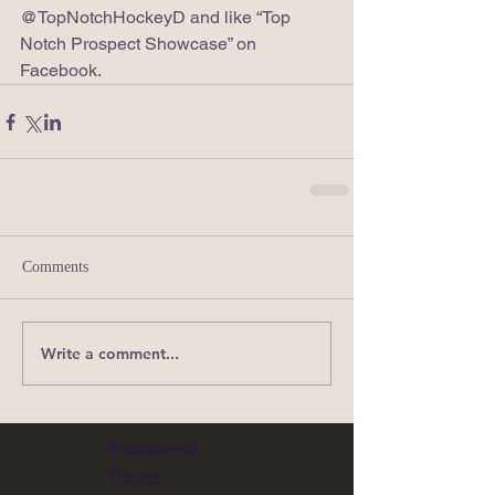
@TopNotchHockeyD and like “Top 
Notch Prospect Showcase” on 
Facebook. 
Comments
Write a comment...
Featured
Posts