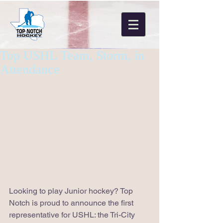
Top USHL Team, Storm, in
Attendance
Looking to play Junior hockey? Top 
Notch is proud to announce the first 
representative for USHL: the Tri-City 