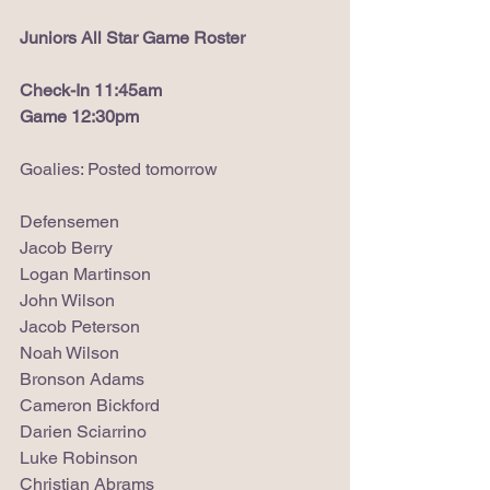
Juniors All Star Game Roster
Check-In 11:45am
Game 12:30pm
Goalies: Posted tomorrow
Defensemen
Jacob Berry
Logan Martinson
John Wilson
Jacob Peterson
Noah Wilson
Bronson Adams
Cameron Bickford
Darien Sciarrino
Luke Robinson
Christian Abrams