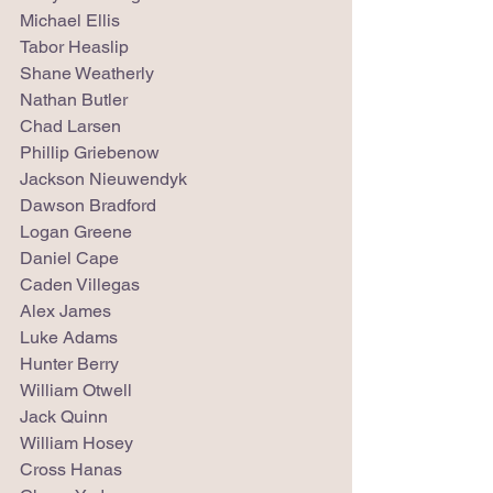
Michael Ellis
Tabor Heaslip
Shane Weatherly
Nathan Butler
Chad Larsen
Phillip Griebenow
Jackson Nieuwendyk
Dawson Bradford
Logan Greene
Daniel Cape
Caden Villegas
Alex James
Luke Adams
Hunter Berry
William Otwell
Jack Quinn
William Hosey
Cross Hanas