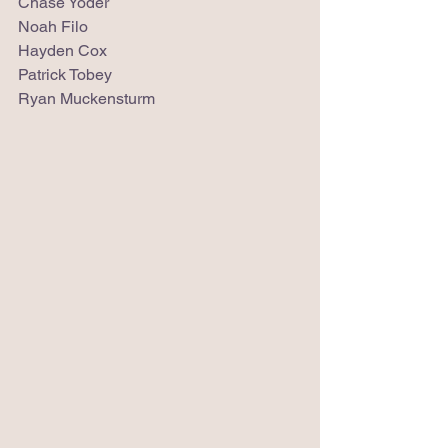
Chase Yoder
Noah Filo
Hayden Cox
Patrick Tobey
Ryan Muckensturm