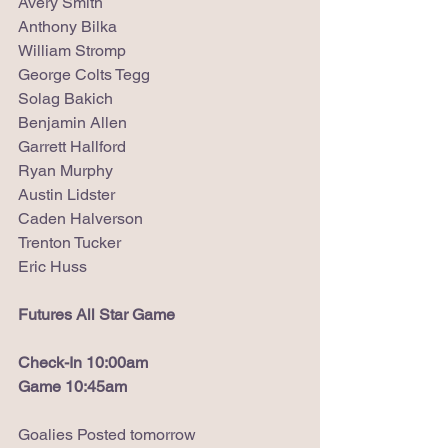
Avery Smith
Anthony Bilka
William Stromp
George Colts Tegg
Solag Bakich
Benjamin Allen
Garrett Hallford
Ryan Murphy
Austin Lidster
Caden Halverson
Trenton Tucker
Eric Huss
Futures All Star Game
Check-In 10:00am
Game 10:45am
Goalies Posted tomorrow