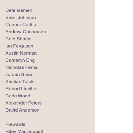
Defensemen
Brent Johnson
Connor Carlile
Andrew Casperson
Reid Shafer
Ian Ferguson
Austin Norman
Cameron Eng
Nicholas Perna
Jordan Stear
Kristian Teleki
Robert Linville
Cade Wood
Alexander Peters
David Anderson
Forwards
Riley MacDougall