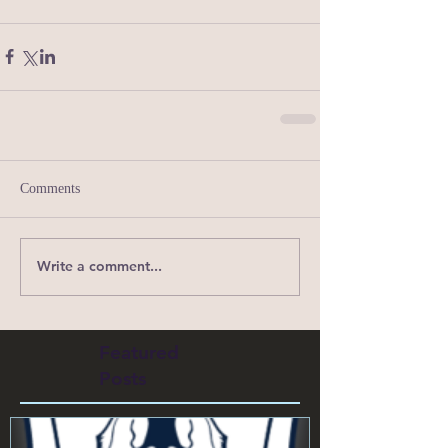
Comments
Write a comment...
Featured
Posts