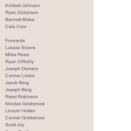
Kimball Johnson
Ryan Dickinson
Bennett Blake
Cale Coor
Forwards
Lukass Sicevs
Miles Read
Ryan O'Reilly
Joseph Demers
Conner Linton
Jacob Berg
Joseph Berg
Reed Robinson
Nicolas Griebenow
Lincoln Hatten
Conner Griebenow
Scott Joy