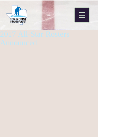
2017 All-Star Rosters
Announced